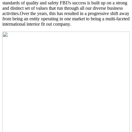
standards of quality and safety FBI?s success is built up on a strong
and distinct set of values that run through all our diverse business
activities.Over the years, this has resulted in a progressive shift away
from being an entity operating in one market to being a multi-faceted
international interior fit out company.