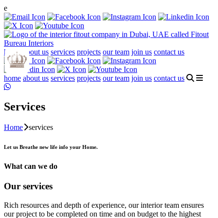
e
home
about us
services
projects
our team
join us
contact us
home
about us
services
projects
our team
join us
contact us
Services
Home
services
Let us Breathe new life info your Home.
What can we do
Our services
Rich resources and depth of experience, our interior team ensures
our project to be completed on time and on budget to the highest